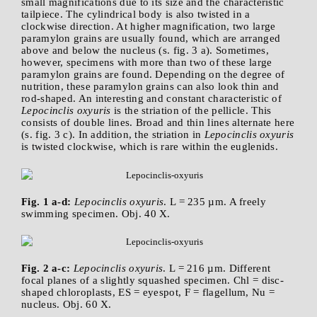
small magnifications due to its size and the characteristic
tailpiece. The cylindrical body is also twisted in a
clockwise direction. At higher magnification, two large
paramylon grains are usually found, which are arranged
above and below the nucleus (s. fig. 3 a). Sometimes,
however, specimens with more than two of these large
paramylon grains are found. Depending on the degree of
nutrition, these paramylon grains can also look thin and
rod-shaped. An interesting and constant characteristic of
Lepocinclis oxyuris
is the striation of the pellicle. This
consists of double lines. Broad and thin lines alternate here
(s. fig. 3 c). In addition, the striation in
Lepocinclis oxyuris
is twisted clockwise, which is rare within the euglenids.
Fig. 1 a-d:
Lepocinclis oxyuris
. L = 235 µm. A freely
swimming specimen. Obj. 40 X.
Fig. 2 a-c:
Lepocinclis oxyuris
. L = 216 µm. Different
focal planes of a slightly squashed specimen. Chl = disc-
shaped chloroplasts, ES = eyespot, F = flagellum, Nu =
nucleus. Obj. 60 X.