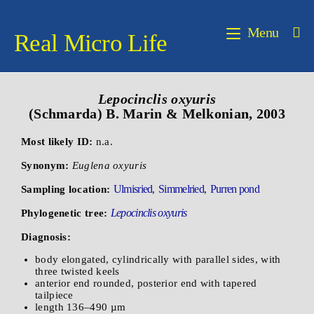
Menu
Real Micro Life
Lepocinclis oxyuris
(Schmarda) B. Marin & Melkonian, 2003
Most likely ID:
n.a.
Synonym:
Euglena oxyuris
Ulmisried
Simmelried
Purren pond
Sampling location:
,
,
Lepocinclis oxyuris
Phylogenetic tree:
Diagnosis:
body elongated, cylindrically with parallel sides, with
three twisted keels
anterior end rounded, posterior end with tapered
tailpiece
length 136–490 µm