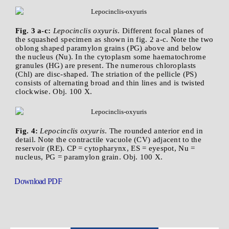
Fig. 3 a-c:
Lepocinclis oxyuris
. Different focal planes of
the squashed specimen as shown in fig. 2 a-c. Note the two
oblong shaped paramylon grains (PG) above and below
the nucleus (Nu). In the cytoplasm some haematochrome
granules (HG) are present. The numerous chloroplasts
(Chl) are disc-shaped. The striation of the pellicle (PS)
consists of alternating broad and thin lines and is twisted
clockwise. Obj. 100 X.
Fig. 4:
Lepocinclis oxyuris
. The rounded anterior end in
detail. Note the contractile vacuole (CV) adjacent to the
reservoir (RE). CP = cytopharynx, ES = eyespot, Nu =
nucleus, PG = paramylon grain. Obj. 100 X.
Download PDF