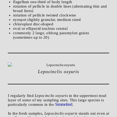
flagellum one-third of body length
striation of pellicle in double lines (alternating thin and
broad lines)
striation of pellicle twisted clockwise
eyespot slightly granular, medium sized
chloroplast disc-shaped
oval or ellipsoid nucleus central
commonly 2 large, oblong paramylon grains
(sometimes up to 20)
Lepocinclis oxyuris
I regularly find
Lepocinclis oxyuris
in the uppermost mud
layer of some of my sampling sites. This large species is
Simmelried
particularly common in the
.
In the fresh samples,
Lepocinclis oxyuris
stands out even at