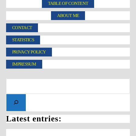
TABLE OF CONTENT
ABOUT ME
CONTACT
STATISTICS
PRIVACY POLICY
IMPRESSUM
Latest entries: