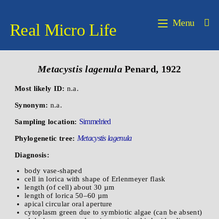
Menu
Real Micro Life
Metacystis lagenula
Penard, 1922
Most likely ID:
n.a.
Synonym:
n.a.
Simmelried
Sampling location:
Metacystis lagenula
Phylogenetic tree:
Diagnosis:
body vase-shaped
cell in lorica with shape of Erlenmeyer flask
length (of cell) about 30 µm
length of lorica 50–60 µm
apical circular oral aperture
cytoplasm green due to symbiotic algae (can be absent)