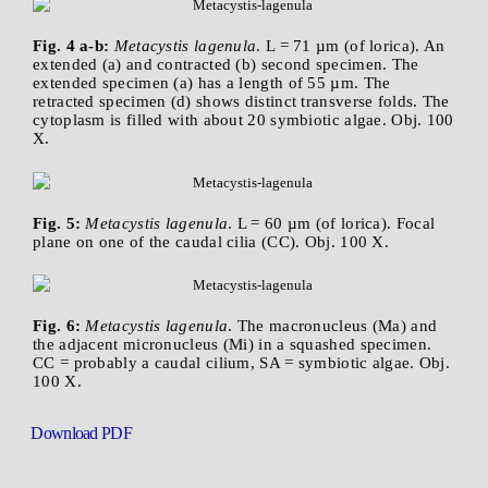
Fig. 4 a-b:
Metacystis lagenula
. L = 71 µm (of lorica). An
extended (a) and contracted (b) second specimen. The
extended specimen (a) has a length of 55 µm. The
retracted specimen (d) shows distinct transverse folds. The
cytoplasm is filled with about 20 symbiotic algae. Obj. 100
X.
Fig. 5:
Metacystis lagenula
. L = 60 µm (of lorica). Focal
plane on one of the caudal cilia (CC). Obj. 100 X.
Fig. 6:
Metacystis lagenula
. The macronucleus (Ma) and
the adjacent micronucleus (Mi) in a squashed specimen.
CC = probably a caudal cilium, SA = symbiotic algae. Obj.
100 X.
Download PDF