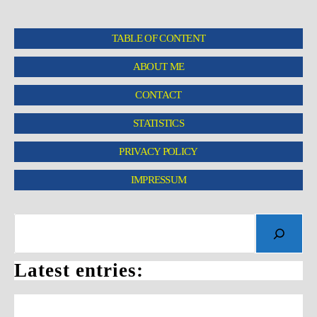
TABLE OF CONTENT
ABOUT ME
CONTACT
STATISTICS
PRIVACY POLICY
IMPRESSUM
Latest entries: