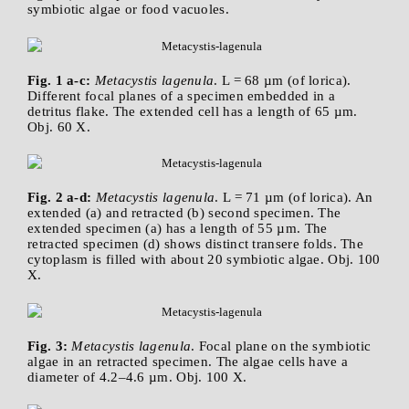
symbiotic algae or food vacuoles.
Fig. 1 a-c:
Metacystis lagenula
. L = 68 µm (of lorica).
Different focal planes of a specimen embedded in a
detritus flake. The extended cell has a length of 65 µm.
Obj. 60 X.
Fig. 2 a-d:
Metacystis lagenula
. L = 71 µm (of lorica). An
extended (a) and retracted (b) second specimen. The
extended specimen (a) has a length of 55 µm. The
retracted specimen (d) shows distinct transere folds. The
cytoplasm is filled with about 20 symbiotic algae. Obj. 100
X.
Fig. 3:
Metacystis lagenula
. Focal plane on the symbiotic
algae in an retracted specimen. The algae cells have a
diameter of 4.2–4.6 µm. Obj. 100 X.