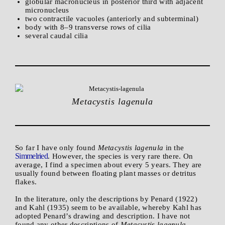
globular macronucleus in posterior third with adjacent
micronucleus
two contractile vacuoles (anteriorly and subterminal)
body with 8–9 transverse rows of cilia
several caudal cilia
Metacystis lagenula
So far I have only found
Metacystis lagenula
in the
Simmelried
. However, the species is very rare there. On
average, I find a specimen about every 5 years. They are
usually found between floating plant masses or detritus
flakes.
In the literature, only the descriptions by Penard (1922)
and Kahl (1935) seem to be available, whereby Kahl has
adopted Penard’s drawing and description. I have not
found any other descriptions of
Metacystis lagenula
.