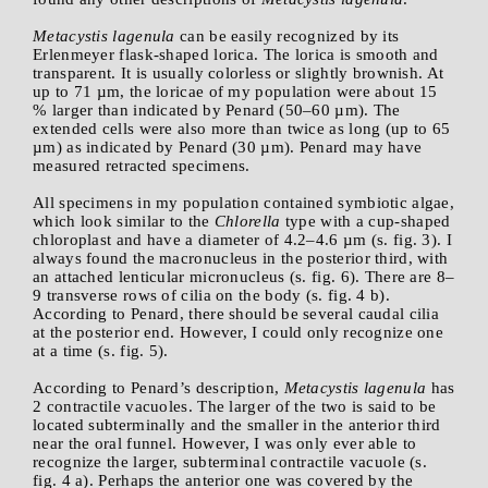
Metacystis lagenula
can be easily recognized by its
Erlenmeyer flask-shaped lorica. The lorica is smooth and
transparent. It is usually colorless or slightly brownish. At
up to 71 µm, the loricae of my population were about 15
% larger than indicated by Penard (50–60 µm). The
extended cells were also more than twice as long (up to 65
µm) as indicated by Penard (30 µm). Penard may have
measured retracted specimens.
All specimens in my population contained symbiotic algae,
which look similar to the
Chlorella
type with a cup-shaped
chloroplast and have a diameter of 4.2–4.6 µm (s. fig. 3). I
always found the macronucleus in the posterior third, with
an attached lenticular micronucleus (s. fig. 6). There are 8–
9 transverse rows of cilia on the body (s. fig. 4 b).
According to Penard, there should be several caudal cilia
at the posterior end. However, I could only recognize one
at a time (s. fig. 5).
According to Penard’s description,
Metacystis lagenula
has
2 contractile vacuoles. The larger of the two is said to be
located subterminally and the smaller in the anterior third
near the oral funnel. However, I was only ever able to
recognize the larger, subterminal contractile vacuole (s.
fig. 4 a). Perhaps the anterior one was covered by the