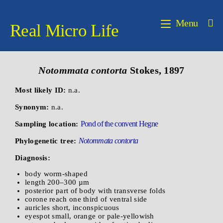
Menu
Real Micro Life
Notommata contorta
Stokes, 1897
Most likely ID:
n.a.
Synonym:
n.a.
Pond of the convent Hegne
Sampling location:
Notommata contorta
Phylogenetic tree:
Diagnosis:
body worm-shaped
length 200–300 µm
posterior part of body with transverse folds
corone reach one third of ventral side
auricles short, inconspicuous
eyespot small, orange or pale-yellowish