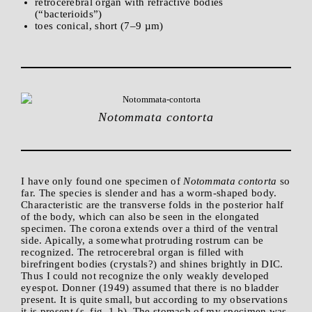
retrocerebral organ with refractive bodies
(“bacterioids”)
toes conical, short (7–9 µm)
Notommata contorta
I have only found one specimen of
Notommata contorta
so
far. The species is slender and has a worm-shaped body.
Characteristic are the transverse folds in the posterior half
of the body, which can also be seen in the elongated
specimen. The corona extends over a third of the ventral
side. Apically, a somewhat protruding rostrum can be
recognized. The retrocerebral organ is filled with
birefringent bodies (crystals?) and shines brightly in DIC.
Thus I could not recognize the only weakly developed
eyespot. Donner (1949) assumed that there is no bladder
present. It is quite small, but according to my observations
it is present (s. fig. 1 b). The stomach of my specimen was