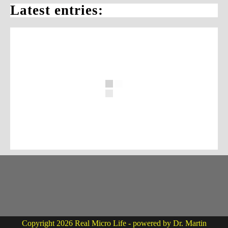
Latest entries:
Copyright 2026 Real Micro Life - powered by Dr. Martin