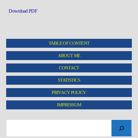
Download PDF
TABLE OF CONTENT
ABOUT ME
CONTACT
STATISTICS
PRIVACY POLICY
IMPRESSUM