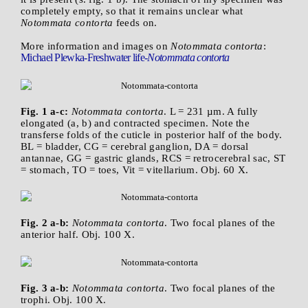
completely empty, so that it remains unclear what
Notommata contorta
feeds on.
More information and images on
Notommata contorta
:
Michael Plewka-Freshwater life-
Notommata contorta
Fig. 1 a-c:
Notommata contorta
. L = 231 µm. A fully
elongated (a, b) and contracted specimen. Note the
transferse folds of the cuticle in posterior half of the body.
BL = bladder, CG = cerebral ganglion, DA = dorsal
antannae, GG = gastric glands, RCS = retrocerebral sac, ST
= stomach, TO = toes, Vit = vitellarium. Obj. 60 X.
Fig. 2 a-b:
Notommata contorta
. Two focal planes of the
anterior half. Obj. 100 X.
Fig. 3 a-b:
Notommata contorta
. Two focal planes of the
trophi. Obj. 100 X.