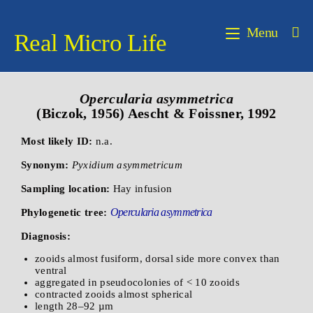
Menu
Real Micro Life
Opercularia asymmetrica
(Biczok, 1956) Aescht & Foissner, 1992
Most likely ID:
n.a.
Synonym:
Pyxidium asymmetricum
Sampling location:
Hay infusion
Opercularia asymmetrica
Phylogenetic tree:
Diagnosis:
zooids almost fusiform, dorsal side more convex than
ventral
aggregated in pseudocolonies of < 10 zooids
contracted zooids almost spherical
length 28–92 µm