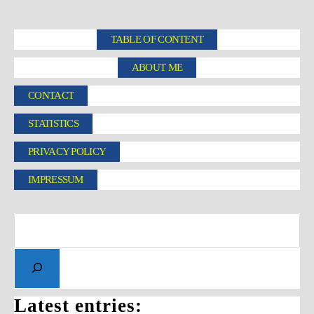
TABLE OF CONTENT
ABOUT ME
CONTACT
STATISTICS
PRIVACY POLICY
IMPRESSUM
Latest entries: