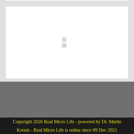
Copyright 2026 Real Micro Life - powered by Dr. Martin
Kreutz - Real Micro Life is online since 09 Dec 2021