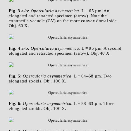
Fig. 3 a-b:
Opercularia asymmetrica.
L = 65 µm. An
elongated and retracted specimen (arrow). Note the
contractile vacuole (CV) on the more convex dorsal side.
Obj. 60 X.
Fig. 4 a-b:
Opercularia asymmetrica.
L = 95 µm. A second
elongated and retracted specimen (arrow). Obj. 40 X.
Fig. 5:
Opercularia asymmetrica
. L = 64–68 µm. Two
elongated zooids. Obj. 100 X.
Fig. 6:
Opercularia asymmetrica.
L = 58–63 µm. Three
elongated zooids. Obj. 100 X.