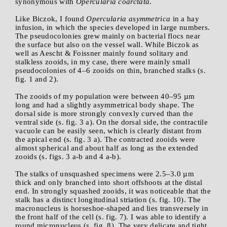
synonymous with
Opercularia coarctata
.
Like Biczok, I found
Opercularia asymmetrica
in a hay
infusion, in which the species developed in large numbers.
The pseudocolonies grew mainly on bacterial flocs near
the surface but also on the vessel wall. While Biczok as
well as Aescht & Foissner mainly found solitary and
stalkless zooids, in my case, there were mainly small
pseudocolonies of 4–6 zooids on thin, branched stalks (s.
fig. 1 and 2).
The zooids of my population were between 40–95 µm
long and had a slightly asymmetrical body shape. The
dorsal side is more strongly convexly curved than the
ventral side (s. fig. 3 a). On the dorsal side, the contractile
vacuole can be easily seen, which is clearly distant from
the apical end (s. fig. 3 a). The contracted zooids were
almost spherical and about half as long as the extended
zooids (s. figs. 3 a-b and 4 a-b).
The stalks of unsquashed specimens were 2.5–3.0 µm
thick and only branched into short offshoots at the distal
end. In strongly squashed zooids, it was noticeable that the
stalk has a distinct longitudinal striation (s. fig. 10). The
macronucleus is horseshoe-shaped and lies transversely in
the front half of the cell (s. fig. 7). I was able to identify a
round micronucleus (s. fig. 8). The very delicate and tight