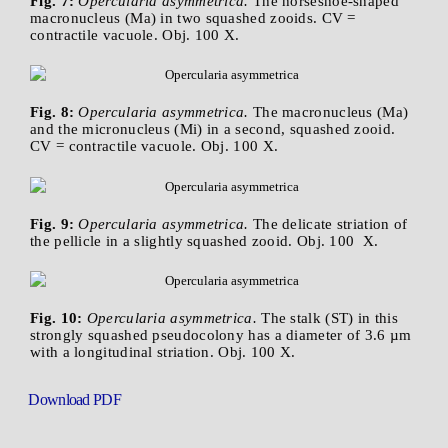
Fig. 7:
Opercularia asymmetrica.
The horseshoe-shaped
macronucleus (Ma) in two squashed zooids. CV =
contractile vacuole. Obj. 100 X.
Fig. 8:
Opercularia asymmetrica.
The macronucleus (Ma)
and the micronucleus (Mi) in a second, squashed zooid.
CV = contractile vacuole. Obj. 100 X.
Fig. 9:
Opercularia asymmetrica.
The delicate striation of
the pellicle in a slightly squashed zooid. Obj. 100 X.
Fig. 10:
Opercularia asymmetrica.
The stalk (ST) in this
strongly squashed pseudocolony has a diameter of 3.6 µm
with a longitudinal striation. Obj. 100 X.
Download PDF