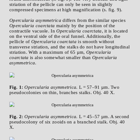
striation of the pellicle can only be seen in slightly
compressed specimens at high magnification (s. fig. 9).
Opercularia asymmetrica
differs from the similar species
Opercularia coarctata
mainly by the position of the
contractile vacuole. In
Opercularia coarctata
, it is located
on the ventral side of the oral funnel. Additionally, the
pellicle of
Opercularia coarctata
is smooth without
transverse striation, and the stalks do not have longitudinal
striation. With a maximum of 65 µm,
Opercularia
coarctata
is also somewhat smaller than
Opercularia
asymmetrica
.
Fig. 1:
Opercularia asymmetrica.
L = 57–91 µm. Two
pseudocolonies on thin, branches stalks. Obj. 40 X.
Fig. 2:
Opercularia asymmetrica.
L = 45–57 µm. A second
pseudocolony of six zooids on a branched stalk. Obj. 40
X.