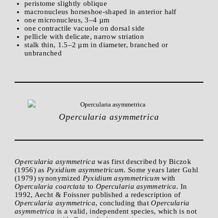
peristome slightly oblique
macronucleus horseshoe-shaped in anterior half
one micronucleus, 3–4 µm
one contractile vacuole on dorsal side
pellicle with delicate, narrow striation
stalk thin, 1.5–2 µm in diameter, branched or
unbranched
Opercularia asymmetrica
Opercularia asymmetrica
was first described by Biczok
(1956) as
Pyxidium asymmetricum
. Some years later Guhl
(1979) synonymized
Pyxidium asymmetricum
with
Opercularia coarctata
to
Opercularia asymmetrica
. In
1992, Aecht & Foissner published a redescription of
Opercularia asymmetrica
, concluding that
Opercularia
asymmetrica
is a valid, independent species, which is not