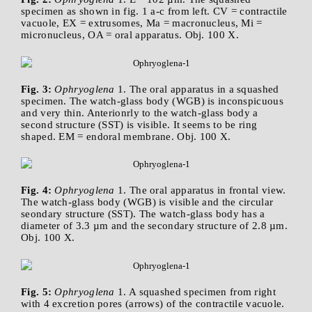
specimen as shown in fig. 1 a-c from left. CV = contractile
vacuole, EX = extrusomes, Ma = macronucleus, Mi =
micronucleus, OA = oral apparatus. Obj. 100 X.
Fig. 3:
Ophryoglena
1. The oral apparatus in a squashed
specimen. The watch-glass body (WGB) is inconspicuous
and very thin. Anterionrly to the watch-glass body a
second structure (SST) is visible. It seems to be ring
shaped. EM = endoral membrane. Obj. 100 X.
Fig. 4:
Ophryoglena
1. The oral apparatus in frontal view.
The watch-glass body (WGB) is visible and the circular
seondary structure (SST). The watch-glass body has a
diameter of 3.3 µm and the secondary structure of 2.8 µm.
Obj. 100 X.
Fig. 5:
Ophryoglena
1. A squashed specimen from right
with 4 excretion pores (arrows) of the contractile vacuole.