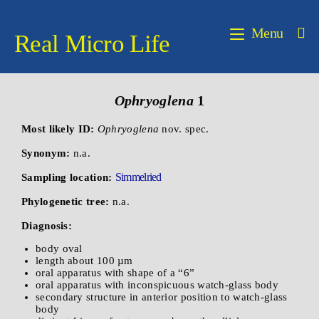
Menu
Real Micro Life
Ophryoglena
1
Most likely ID:
Ophryoglena
nov. spec.
Synonym:
n.a.
Simmelried
Sampling location:
Phylogenetic tree:
n.a.
Diagnosis:
body oval
length about 100 µm
oral apparatus with shape of a “6”
oral apparatus with inconspicuous watch-glass body
secondary structure in anterior position to watch-glass
body