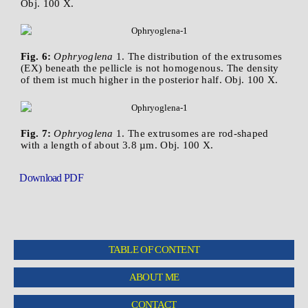
Obj. 100 X.
Fig. 6:
Ophryoglena
1. The distribution of the extrusomes
(EX) beneath the pellicle is not homogenous. The density
of them ist much higher in the posterior half. Obj. 100 X.
Fig. 7:
Ophryoglena
1. The extrusomes are rod-shaped
with a length of about 3.8 µm. Obj. 100 X.
Download PDF
TABLE OF CONTENT
ABOUT ME
CONTACT