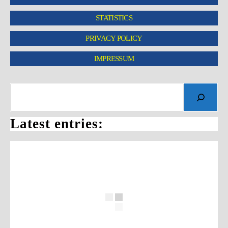
STATISTICS
PRIVACY POLICY
IMPRESSUM
Latest entries: