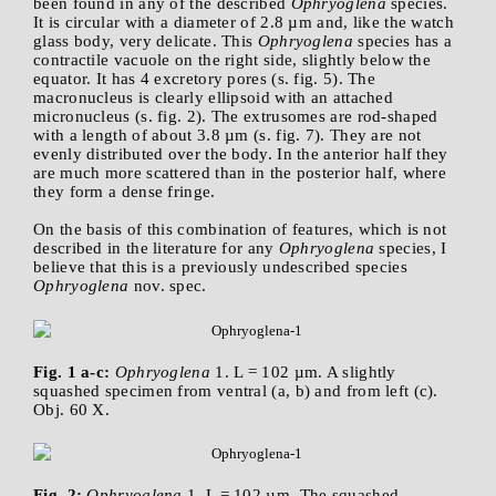
been found in any of the described
Ophryoglena
species.
It is circular with a diameter of 2.8 µm and, like the watch
glass body, very delicate. This
Ophryoglena
species has a
contractile vacuole on the right side, slightly below the
equator. It has 4 excretory pores (s. fig. 5). The
macronucleus is clearly ellipsoid with an attached
micronucleus (s. fig. 2). The extrusomes are rod-shaped
with a length of about 3.8 µm (s. fig. 7). They are not
evenly distributed over the body. In the anterior half they
are much more scattered than in the posterior half, where
they form a dense fringe.
On the basis of this combination of features, which is not
described in the literature for any
Ophryoglena
species, I
believe that this is a previously undescribed species
Ophryoglena
nov. spec.
Fig. 1 a-c:
Ophryoglena
1. L = 102 µm. A slightly
squashed specimen from ventral (a, b) and from left (c).
Obj. 60 X.
Fig. 2:
Ophryoglena
1. L = 102 µm. The squashed