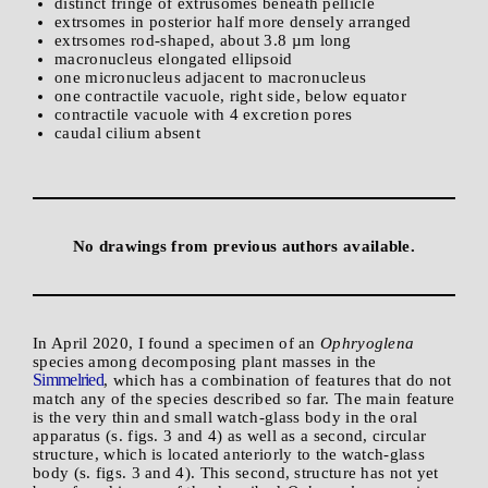
distinct fringe of extrusomes beneath pellicle
extrsomes in posterior half more densely arranged
extrsomes rod-shaped, about 3.8 µm long
macronucleus elongated ellipsoid
one micronucleus adjacent to macronucleus
one contractile vacuole, right side, below equator
contractile vacuole with 4 excretion pores
caudal cilium absent
No drawings from previous authors available.
In April 2020, I found a specimen of an
Ophryoglena
species among decomposing plant masses in the
Simmelried
, which has a combination of features that do not
match any of the species described so far. The main feature
is the very thin and small watch-glass body in the oral
apparatus (s. figs. 3 and 4) as well as a second, circular
structure, which is located anteriorly to the watch-glass
body (s. figs. 3 and 4). This second, structure has not yet