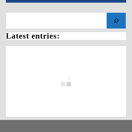
Latest entries: