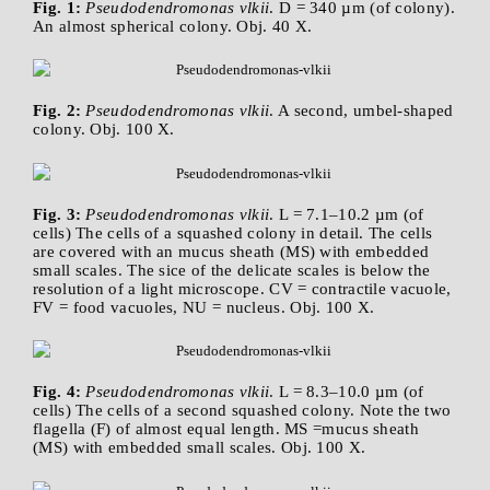
Fig. 1:
Pseudodendromonas vlkii
. D = 340 µm (of colony).
An almost spherical colony. Obj. 40 X.
Fig. 2:
Pseudodendromonas vlkii
. A second, umbel-shaped
colony. Obj. 100 X.
Fig. 3:
Pseudodendromonas vlkii
. L = 7.1–10.2 µm (of
cells) The cells of a squashed colony in detail. The cells
are covered with an mucus sheath (MS) with embedded
small scales. The sice of the delicate scales is below the
resolution of a light microscope. CV = contractile vacuole,
FV = food vacuoles, NU = nucleus. Obj. 100 X.
Fig. 4:
Pseudodendromonas vlkii
. L = 8.3–10.0 µm (of
cells) The cells of a second squashed colony. Note the two
flagella (F) of almost equal length. MS =mucus sheath
(MS) with embedded small scales. Obj. 100 X.