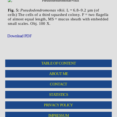
Fig. 5:
Pseudodendromonas vlkii
. L = 6.8–9.2 µm (of
cells) The cells of a third squashed colony. F = two flagella
of almost equal length, MS = mucus sheath with embedded
small scales. Obj. 100 X.
Download PDF
TABLE OF CONTENT
ABOUT ME
CONTACT
STATISTICS
PRIVACY POLICY
IMPRESSUM