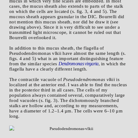
mucus in which very fine scales are embedded. In most
cases, the mucus sheath also extends to parts of the stalk
on which the cells are located (s. fig. 3, 4 and 5). The
mucous sheath appears granular in the DIC. Bourrelli did
not mention this mucus sheath, nor did he draw it (see
drawing above). Since it is very difficult to see under a
transmitted light microscope, it cannot be ruled out that
Bourrelli overlooked it.
In addition to this mucus sheath, the flagella of
Pseudodendromonas vlkii have almost the same length (s.
figs. 4 and 5) what is an important distinguishing feature
Dendromonas virgaria
from the similar species
, in which the
flagella have a clearly different length.
The contractile vacuole of
Pseudodendromonas vlkii
is
localized at the anterior end. I was able to find the nucleus
in the posterior third in all cases. The cells of my
population always contained several, comparatively large
food vacuoles (s. fig. 3). The dichotomously branched
stalks are hollow and, according to my measurements,
have a diameter of 1.2–1.4 µm. The cells were 6–10 µm
long.