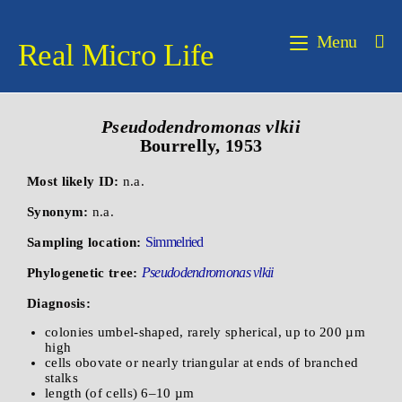
Menu
Real Micro Life
Pseudodendromonas
vlkii
Bourrelly, 1953
Most likely ID:
n.a.
Synonym:
n.a.
Simmelried
Sampling location:
Pseudodendromonas vlkii
Phylogenetic tree:
Diagnosis:
colonies umbel-shaped, rarely spherical, up to 200 µm
high
cells obovate or nearly triangular at ends of branched
stalks
length (of cells) 6–10 µm