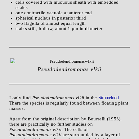
cells covered with mucuous sheath with embedded
scales
one contractile vacuole at anteror end
spherical nucleus in posterior third
two flagella of almost equal length
stalks stiff, hollow, about 1 µm in diameter
Pseudodendromonas vlkii
Simmelried
I only find
Pseudodendromonas vlkii
in the
.
There the species is regularly found between floating plant
masses.
Apart from the original description by Bourrelli (1953),
there are practically no further studies on
Pseudodendromonas vlkii
. The cells of
Pseudodendromonas vlkii
are surrounded by a layer of