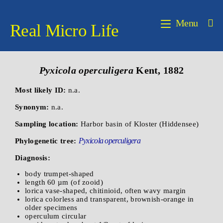
Menu
Real Micro Life
Pyxicola operculigera
Kent, 1882
Most likely ID:
n.a.
Synonym:
n.a.
Sampling location:
Harbor basin of Kloster (Hiddensee)
Pyxicola operculigera
Phylogenetic tree:
Diagnosis:
body trumpet-shaped
length 60 µm (of zooid)
lorica vase-shaped, chitinioid, often wavy margin
lorica colorless and transparent, brownish-orange in
older specimens
operculum circular