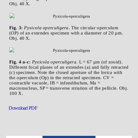
Obj. 40 X.
Fig. 3:
Pyxicola operculigera
. The circular operculum
(OP) of an extendes specimen with a diameter of 20 µm.
Obj. 40 X.
Fig. 4 a-c:
Pyxicola operculigera
. L = 67 µm (of zooid).
Different focal planes of an extendes (a) and fully retracted
(c) specimen. Note the closed aperture of the lorica with
the operculum (Op) in the retracted specimen. CV =
contractile vacuole, IB = infundibulum, Ma =
macronucleus, SP = transverse striation of the pellicle. Obj.
100 X.
Download PDF