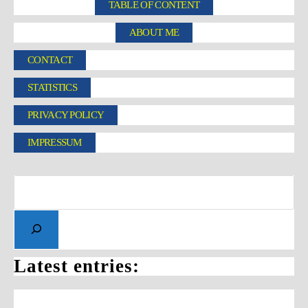
TABLE OF CONTENT
ABOUT ME
CONTACT
STATISTICS
PRIVACY POLICY
IMPRESSUM
Latest entries: