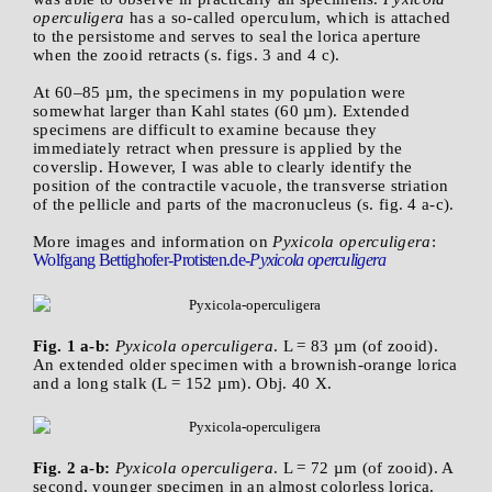
operculigera
has a so-called operculum, which is attached
to the persistome and serves to seal the lorica aperture
when the zooid retracts (s. figs. 3 and 4 c).
At 60–85 µm, the specimens in my population were
somewhat larger than Kahl states (60 µm). Extended
specimens are difficult to examine because they
immediately retract when pressure is applied by the
coverslip. However, I was able to clearly identify the
position of the contractile vacuole, the transverse striation
of the pellicle and parts of the macronucleus (s. fig. 4 a-c).
More images and information on
Pyxicola operculigera
:
Wolfgang Bettighofer-Protisten.de-
Pyxicola operculigera
Fig. 1 a-b:
Pyxicola operculigera
. L = 83 µm (of zooid).
An extended older specimen with a brownish-orange lorica
and a long stalk (L = 152 µm). Obj. 40 X.
Fig. 2 a-b:
Pyxicola operculigera
. L = 72 µm (of zooid). A
second, younger specimen in an almost colorless lorica.