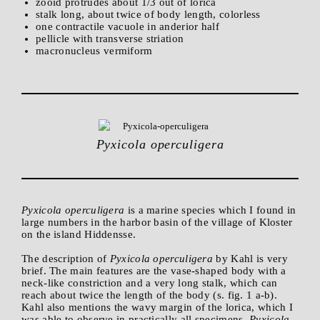
zooid protrudes about 1/3 out of lorica
stalk long, about twice of body length, colorless
one contractile vacuole in anderior half
pellicle with transverse striation
macronucleus vermiform
Pyxicola operculigera
Pyxicola operculigera
is a marine species which I found in
large numbers in the harbor basin of the village of Kloster
on the island Hiddensse.
The description of
Pyxicola operculigera
by Kahl is very
brief. The main features are the vase-shaped body with a
neck-like constriction and a very long stalk, which can
reach about twice the length of the body (s. fig. 1 a-b).
Kahl also mentions the wavy margin of the lorica, which I
was able to observe in practically all specimens.
Pyxicola