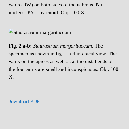
warts (RW) on both sides of the isthmus. Nu =
nucleus, PY = pyrenoid. Obj. 100 X.
Fig. 2 a-b:
Staurastrum margaritaceum
. The
specimen as shown in fig. 1 a-d in apical view. The
warts on the apices as well as at the distal ends of
the four arms are small and inconspicuous. Obj. 100
X.
Download PDF