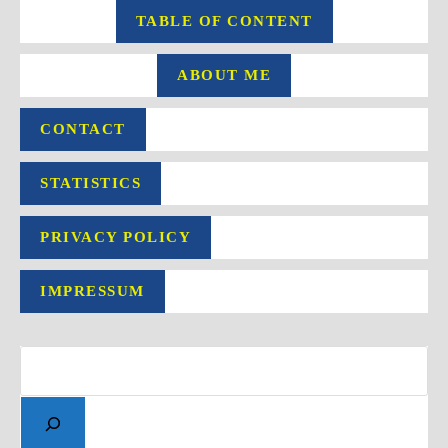
TABLE OF CONTENT
ABOUT ME
CONTACT
STATISTICS
PRIVACY POLICY
IMPRESSUM