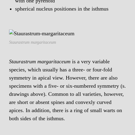
with one pyrenoid
spherical nucleus positiones in the isthmus
Staurastrum margaritaceum
Staurastrum margaritaceum
is a very variable
species, which usually has a three- or four-fold
symmetry in apical view. However, there are also
specimens with a five- or six-numbered symmetry (s.
drawings above). Common to all varieties, however,
are short or absent spines and convexly curved
apices. In addition, there is a ring of small warts on
both sides of the isthmus.