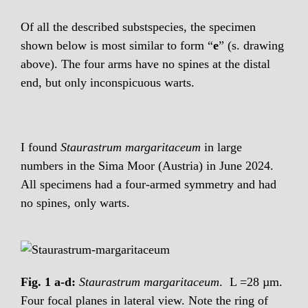
Of all the described substspecies, the specimen
shown below is most similar to form “
e
” (s. drawing
above). The four arms have no spines at the distal
end, but only inconspicuous warts.
I found
Staurastrum margaritaceum
in large
numbers in the Sima Moor (Austria) in June 2024.
All specimens had a four-armed symmetry and had
no spines, only warts.
Fig. 1 a-d:
Staurastrum margaritaceum
. L =28 µm.
Four focal planes in lateral view. Note the ring of