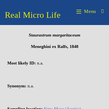
Menu
Real Micro Life
Staurastrum
margaritaceum
Meneghini ex Ralfs, 1848
Most likely ID:
n.a.
Synonym:
n.a.
Sampling location:
Sima Moor (Austria)