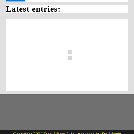
Latest entries: