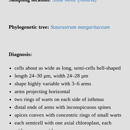
Phylogenetic tree:
Staurastrum margaritaceum
Diagnosis:
cells about as wide as long, semi-cells bell-shaped
length 24–30 µm, width 24–28 µm
shape highly variable with 3–6 arms
arms projecting horizontal
two rings of warts on each side of isthmus
distal ends of arms with inconspicuous spines
apices convex with concentric rings of small warts
each semicell with one axial chloroplast, each