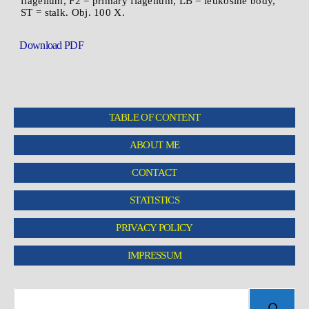
flagellum, F2 = primary flagellum, LB = leukosine body,
ST = stalk. Obj. 100 X.
Download PDF
TABLE OF CONTENT
ABOUT ME
CONTACT
STATISTICS
PRIVACY POLICY
IMPRESSUM