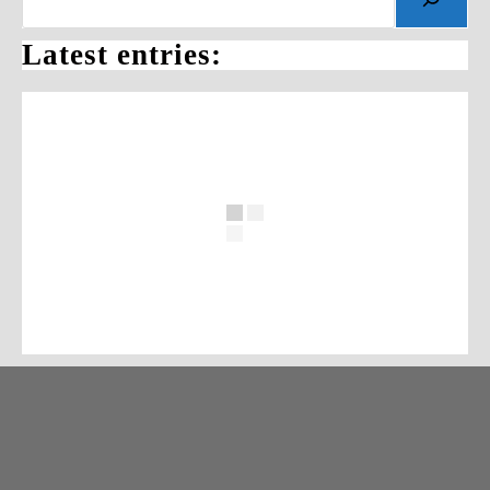
Latest entries: