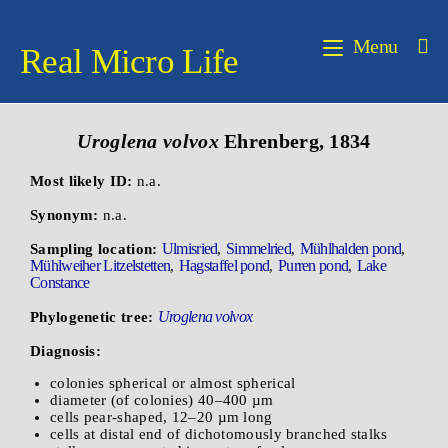
Menu
Real Micro Life
Uroglena volvox
Ehrenberg, 1834
Most likely ID:
n.a.
Synonym:
n.a.
Ulmisried
Simmelried
Mühlhalden pond
Sampling location:
,
,
,
Mühlweiher Litzelstetten
Hagstaffel pond
Purren pond
Lake
,
,
,
Constance
Uroglena volvox
Phylogenetic tree:
Diagnosis:
colonies spherical or almost spherical
diameter (of colonies) 40–400 µm
cells pear-shaped, 12–20 µm long
cells at distal end of dichotomously branched stalks