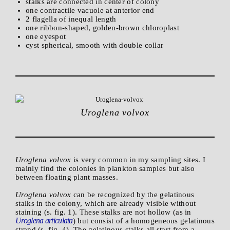
stalks are connected in center of colony
one contractile vacuole at anterior end
2 flagella of inequal length
one ribbon-shaped, golden-brown chloroplast
one eyespot
cyst spherical, smooth with double collar
Uroglena volvox
Uroglena volvox
is very common in my sampling sites. I
mainly find the colonies in plankton samples but also
between floating plant masses.
Uroglena volvox
can be recognized by the gelatinous
stalks in the colony, which are already visible without
staining (s. fig. 1). These stalks are not hollow (as in
Uroglena articulata
) but consist of a homogeneous gelatinous
strand (s. fig. 4). The gelatinous stalks all start from a