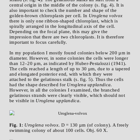
central origin in the middle of the colony (s. fig. 4). It is
also important to check the number and shape of the
golden-brown chloroplasts per cell. In
Uroglena volvox
there is only one ribbon-shaped chloroplast, which is
spirally arranged in the longitudinal axis of the cell.
Depending on the focal plane, this may give the
impression that there are two chloroplasts. It is therefore
important to focus carefully.
In my population I mostly found colonies below 200 µm in
diameter. However, in some colonies the cells were longer
than 12–20 µm, as indicated by Huber-Pestalozzi (1941).
The cells reached a length of up to 30 µm, due to a tapered
and elongated posterior end, with which they were
attached to the gelatinous stalk (s. fig. 5). Thus the cells
had the shape described for
Uroglena upplandica
.
However, in all the colonies I examined, the branched
gelatinous strands were clearly visible, which should not
be visible in
Uroglena upplandica
.
Fig. 1:
Uroglena volvox
. D = 130 µm (of colony). A freely
swimming colony of about 100 cells. Obj. 60 X.