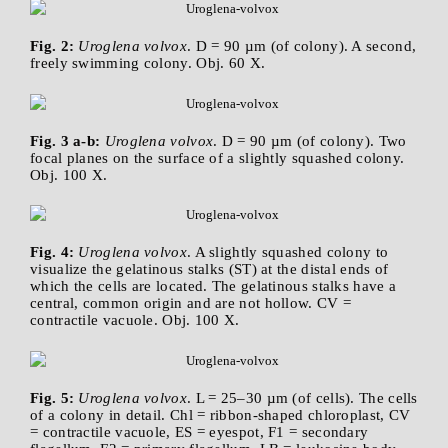
Fig. 2:
Uroglena volvox
. D = 90 µm (of colony). A second,
freely swimming colony. Obj. 60 X.
Fig. 3 a-b:
Uroglena volvox
. D = 90 µm (of colony). Two
focal planes on the surface of a slightly squashed colony.
Obj. 100 X.
Fig. 4:
Uroglena volvox
. A slightly squashed colony to
visualize the gelatinous stalks (ST) at the distal ends of
which the cells are located. The gelatinous stalks have a
central, common origin and are not hollow. CV =
contractile vacuole. Obj. 100 X.
Fig. 5:
Uroglena volvox
. L = 25–30 µm (of cells). The cells
of a colony in detail. Chl = ribbon-shaped chloroplast, CV
= contractile vacuole, ES = eyespot, F1 = secondary