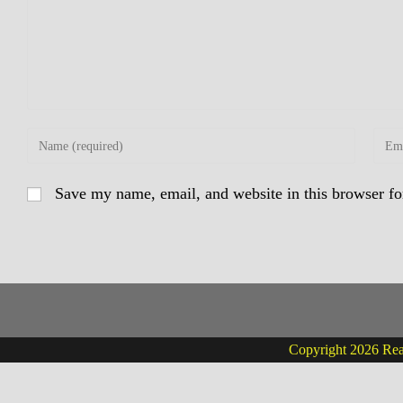
Enter
Enter
your
your
name
email
Save my name, email, and website in this browser fo
or
addre
username
to
to
comm
comment
Copyright 2026 Real