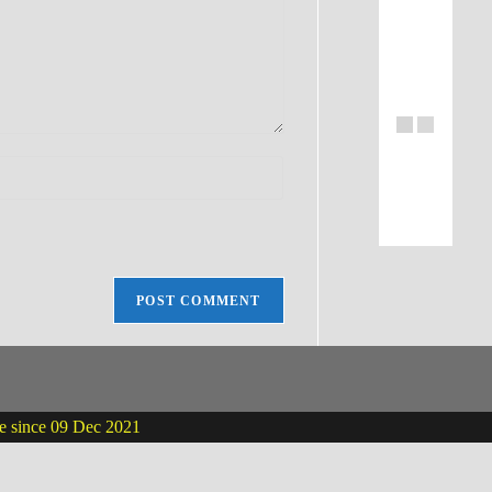
ne since 09 Dec 2021