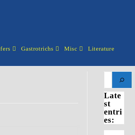
fers
Gastrotrichs
Misc
Literature
Search
Late
st
entri
es: