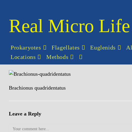
Skip
to
content
Real Micro Life
Prokaryotes
Flagellates
Euglenids
A
Locations
Methods
Toggle
website
search
Brachionus quadridentatus
Leave a Reply
Comment