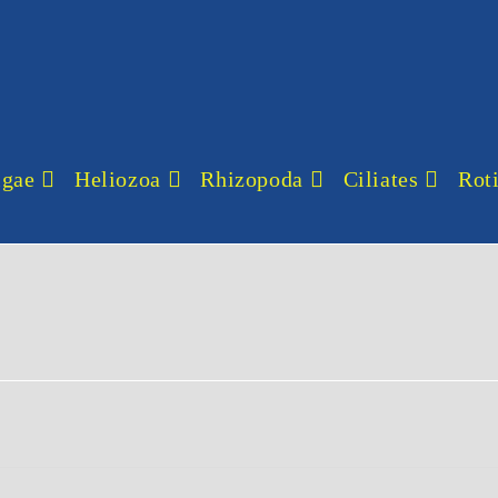
lgae
Heliozoa
Rhizopoda
Ciliates
Roti