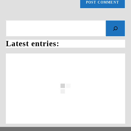
Search
Latest entries: