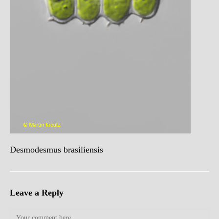
Desmodesmus brasiliensis
Leave a Reply
Comment