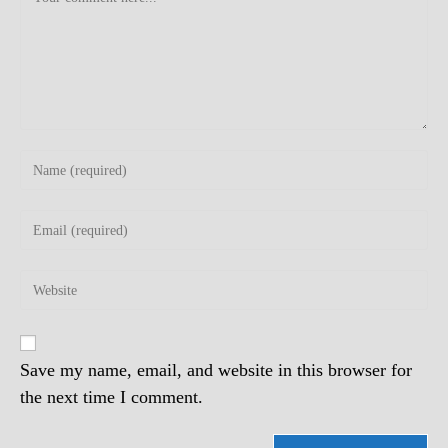
Enter
your
name
Enter
or
your
username
email
to
Enter
address
comment
your
to
website
comment
URL
(optional)
Save my name, email, and website in this browser for
the next time I comment.