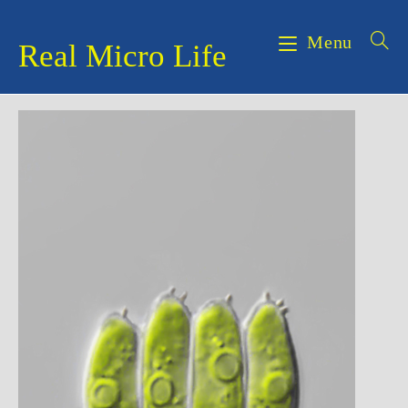
Skip
to
Menu
Real Micro Life
content