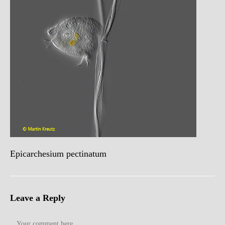
Epicarchesium pectinatum
Leave a Reply
Comment