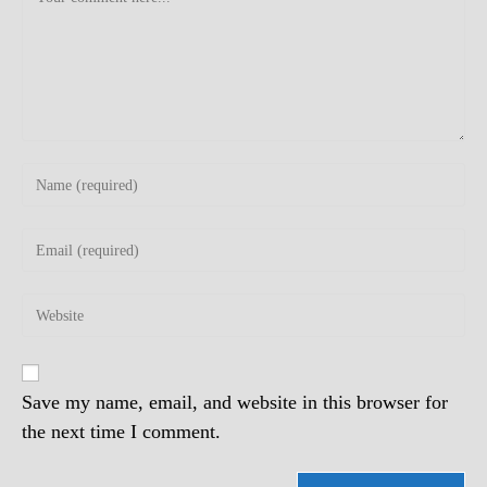
Enter
your
name
Enter
or
your
username
email
to
Enter
address
comment
your
to
website
comment
URL
(optional)
Save my name, email, and website in this browser for
the next time I comment.