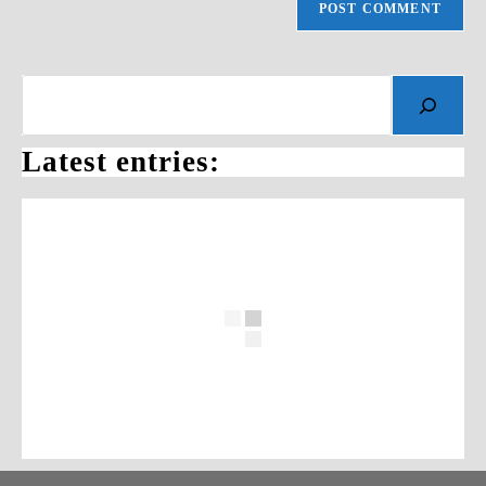
Search
Latest entries: