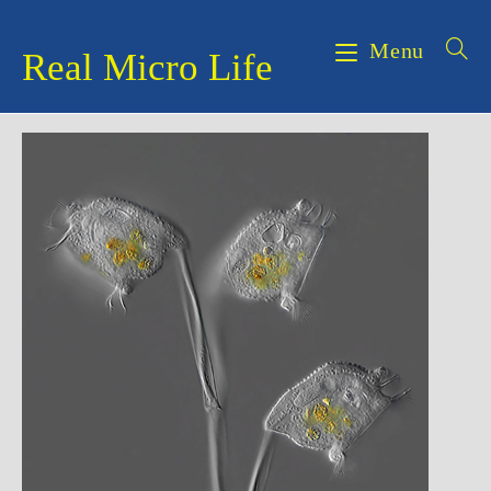
Skip
to
Menu
Real Micro Life
content