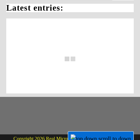
Latest entries:
Copyright 2026 Real Micro Life - powered by Dr. Martin