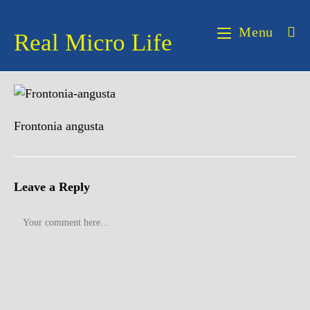
Skip
to
Menu
Real Micro Life
content
Frontonia angusta
Leave a Reply
Comment