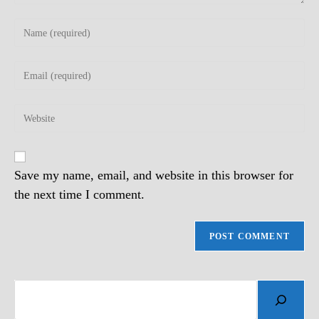
Enter
your
name
Enter
or
your
username
email
to
Enter
address
comment
your
to
website
comment
URL
(optional)
Save my name, email, and website in this browser for
the next time I comment.
Search