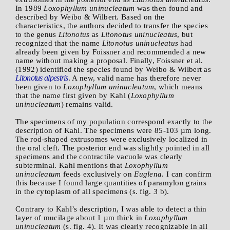
In 1989
Loxophyllum uninucleatum
was then found and
described by Weibo & Wilbert. Based on the
characteristics, the authors decided to transfer the species
to the genus
Litonotus
as
Litonotus uninucleatus
, but
recognized that the name
Litonotus uninucleatus
had
already been given by Foissner and recommended a new
name without making a proposal. Finally, Foissner et al.
(1992) identified the species found by Weibo & Wilbert as
Litonotus
alpestris
. A new, valid name has therefore never
been given to
Loxophyllum uninucleatum
, which means
that the name first given by Kahl (
Loxophyllum
uninucleatum
) remains valid.
The specimens of my population correspond exactly to the
description of Kahl. The specimens were 85-103 µm long.
The rod-shaped extrusomes were exclusively localized in
the oral cleft. The posterior end was slightly pointed in all
specimens and the contractile vacuole was clearly
subterminal. Kahl mentions that
Loxophyllum
uninucleatum
feeds exclusively on
Euglena
. I can confirm
this because I found large quantities of paramylon grains
in the cytoplasm of all specimens (s. fig. 3 b).
Contrary to Kahl’s description, I was able to detect a thin
layer of mucilage about 1 µm thick in
Loxophyllum
uninucleatum
(s. fig. 4). It was clearly recognizable in all