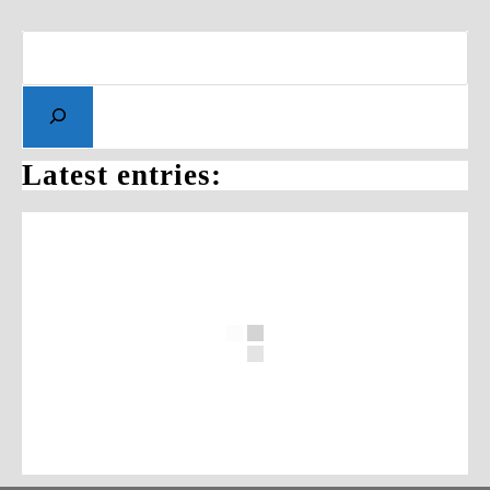
Latest entries: