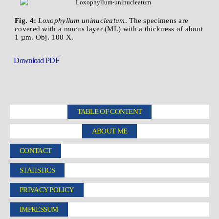
Fig. 4:
Loxophyllum uninucleatum
. The specimens are
covered with a mucus layer (ML) with a thickness of about
1 µm. Obj. 100 X.
Download PDF
TABLE OF CONTENT
ABOUT ME
CONTACT
STATISTICS
PRIVACY POLICY
IMPRESSUM