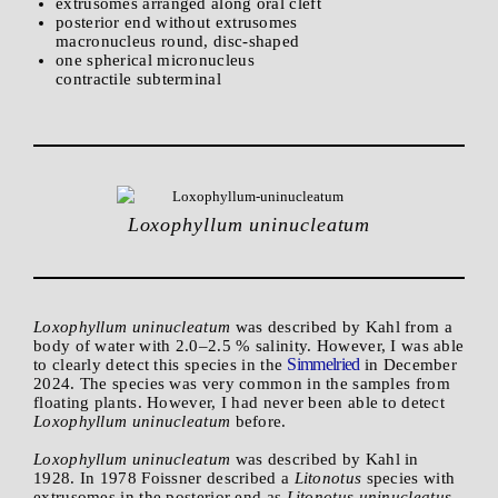
extrusomes arranged along oral cleft
posterior end without extrusomes
macronucleus round, disc-shaped
one spherical micronucleus
contractile subterminal
Loxophyllum uninucleatum
Loxophyllum uninucleatum
was described by Kahl from a
body of water with 2.0–2.5 % salinity. However, I was able
Simmelried
to clearly detect this species in the
in December
2024. The species was very common in the samples from
floating plants. However, I had never been able to detect
Loxophyllum uninucleatum
before.
Loxophyllum uninucleatum
was described by Kahl in
1928. In 1978 Foissner described a
Litonotus
species with
extrusomes in the posterior end as
Litonotus uninucleatus
.