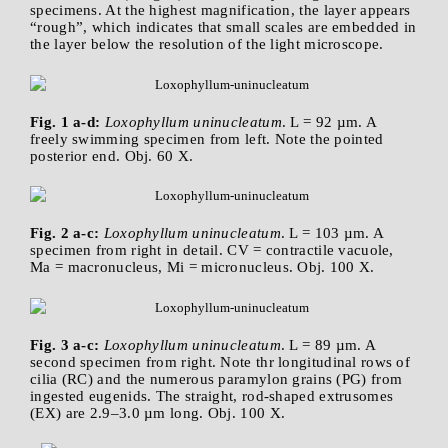
specimens. At the highest magnification, the layer appears
“rough”, which indicates that small scales are embedded in
the layer below the resolution of the light microscope.
Fig. 1 a-d:
Loxophyllum uninucleatum
. L = 92 µm. A
freely swimming specimen from left. Note the pointed
posterior end. Obj. 60 X.
Fig. 2 a-c:
Loxophyllum uninucleatum
. L = 103 µm. A
specimen from right in detail. CV = contractile vacuole,
Ma = macronucleus, Mi = micronucleus. Obj. 100 X.
Fig. 3 a-c:
Loxophyllum uninucleatum
. L = 89 µm. A
second specimen from right. Note thr longitudinal rows of
cilia (RC) and the numerous paramylon grains (PG) from
ingested eugenids. The straight, rod-shaped extrusomes
(EX) are 2.9–3.0 µm long. Obj. 100 X.