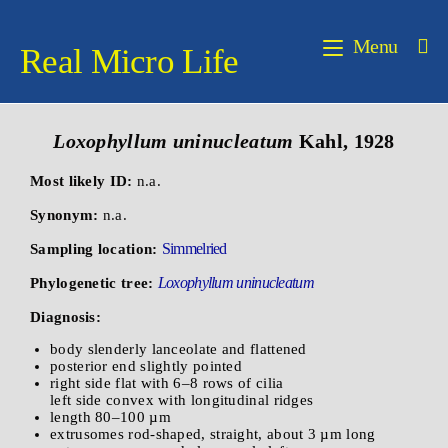
Menu
Real Micro Life
Loxophyllum uninucleatum
Kahl, 1928
Most likely ID:
n.a.
Synonym:
n.a.
Simmelried
Sampling location:
Loxophyllum uninucleatum
Phylogenetic tree:
Diagnosis:
body slenderly lanceolate and flattened
posterior end slightly pointed
right side flat with 6–8 rows of cilia
left side convex with longitudinal ridges
length 80–100 µm
extrusomes rod-shaped, straight, about 3 µm long