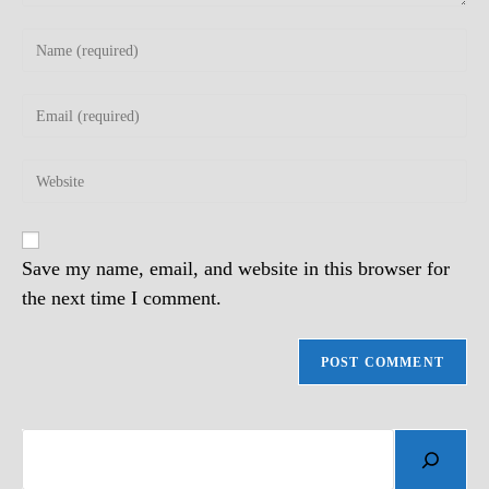
Enter
your
name
Enter
or
your
username
email
to
Enter
address
comment
your
to
website
comment
URL
(optional)
Save my name, email, and website in this browser for
the next time I comment.
Search