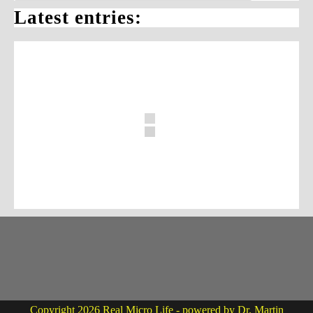
Latest entries:
Copyright 2026 Real Micro Life - powered by Dr. Martin