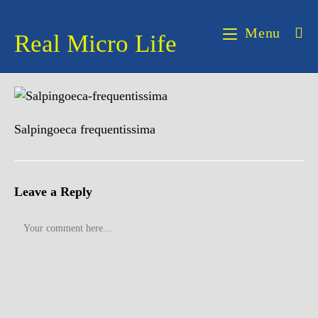
Skip
to
Menu
Real Micro Life
content
Salpingoeca frequentissima
Leave a Reply
Comment