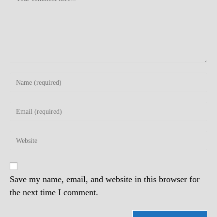
Enter
your
name
Enter
or
your
username
email
to
Enter
address
comment
your
to
website
comment
URL
(optional)
Save my name, email, and website in this browser for
the next time I comment.