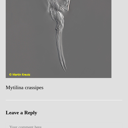
Mytilina crassipes
Leave a Reply
Comment