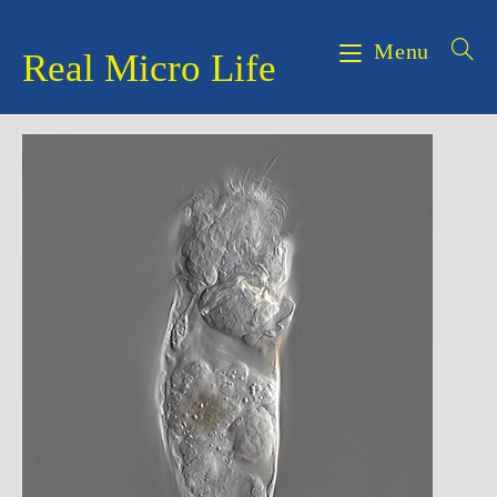
Skip
to
Menu
Real Micro Life
content