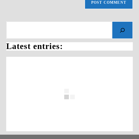
Search
Latest entries: