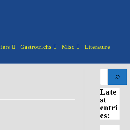
fers
Gastrotrichs
Misc
Literature
Search
Late
st
entri
es: