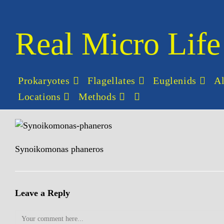
Skip
to
content
Real Micro Life
Prokaryotes
Flagellates
Euglenids
A
Locations
Methods
Toggle
website
search
Synoikomonas phaneros
Leave a Reply
Comment