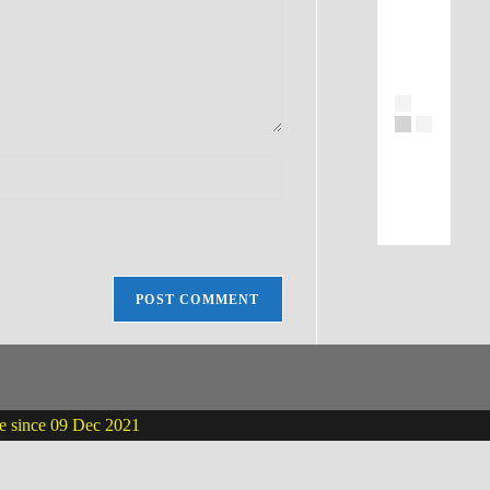
ne since 09 Dec 2021