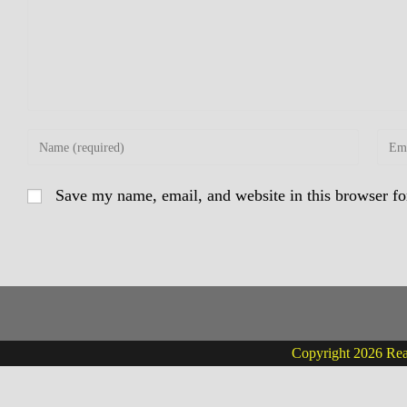
Enter
Enter
your
your
name
email
Save my name, email, and website in this browser fo
or
addre
username
to
to
comm
comment
Copyright 2026 Real