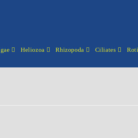
lgae
Heliozoa
Rhizopoda
Ciliates
Roti