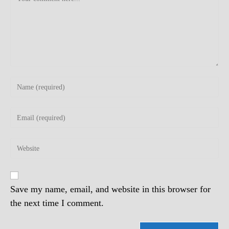
Enter
your
name
Enter
or
your
username
email
to
Enter
address
comment
your
to
website
comment
URL
(optional)
Save my name, email, and website in this browser for
the next time I comment.