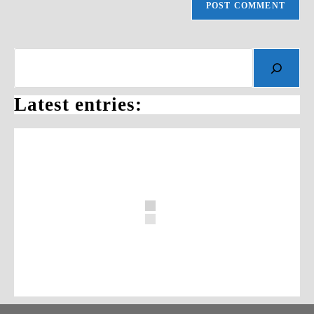
Search
Latest entries: