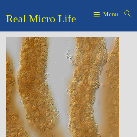
Skip
to
Menu
Real Micro Life
content