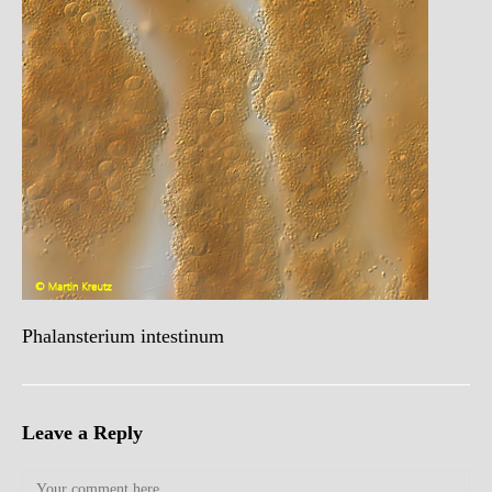
Phalansterium intestinum
Leave a Reply
Comment