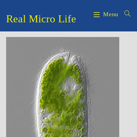
Skip
to
Menu
Real Micro Life
content