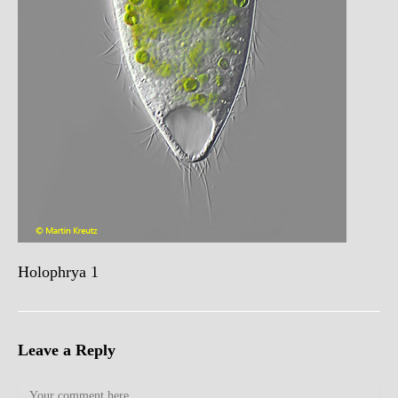
Holophrya 1
Leave a Reply
Comment