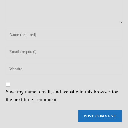
Enter
your
name
Enter
or
your
username
email
to
Enter
address
comment
your
to
website
comment
URL
(optional)
Save my name, email, and website in this browser for
the next time I comment.