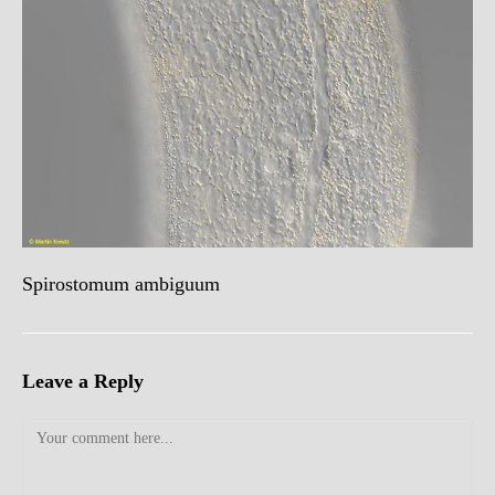
Spirostomum ambiguum
Leave a Reply
Comment