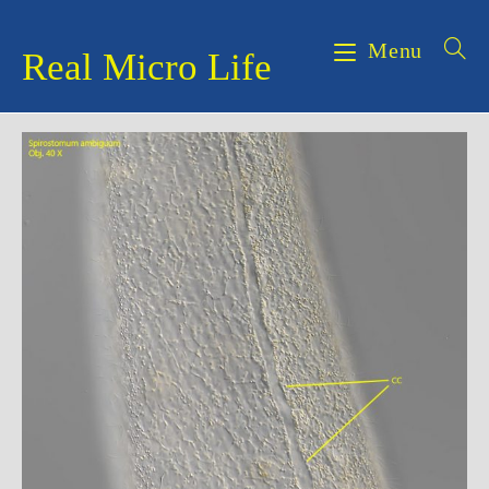
Skip
to
Menu
Real Micro Life
content