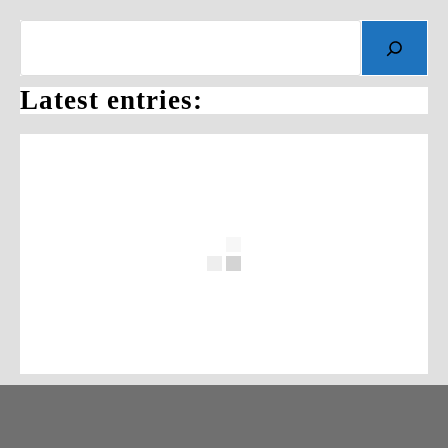
Search
Latest entries: