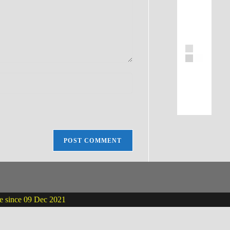
ne since 09 Dec 2021