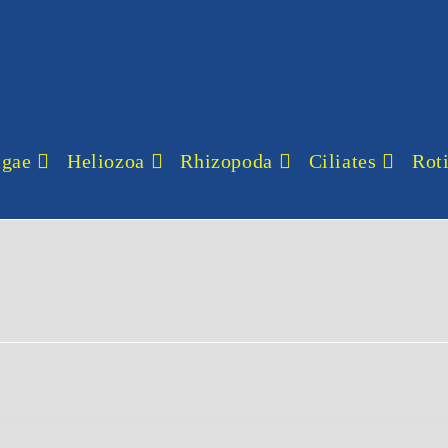
lgae
Heliozoa
Rhizopoda
Ciliates
Roti