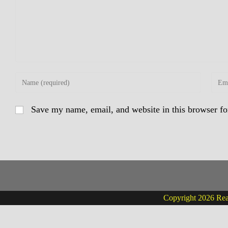
Enter
Enter
your
your
name
email
Save my name, email, and website in this browser fo
or
addre
username
to
to
comm
comment
Copyright 2026 Real