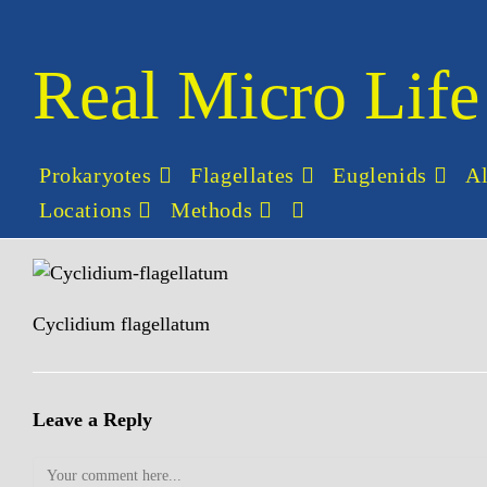
Skip
to
content
Real Micro Life
Prokaryotes
Flagellates
Euglenids
A
Locations
Methods
Toggle
website
search
Cyclidium flagellatum
Leave a Reply
Comment