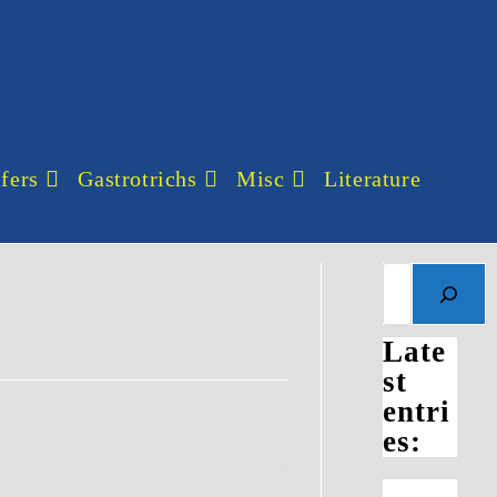
fers
Gastrotrichs
Misc
Literature
Search
Late
st
entri
es: