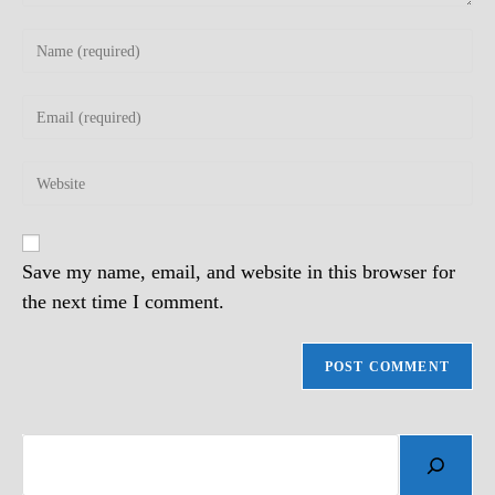
Enter
your
name
Enter
or
your
username
email
to
Enter
address
comment
your
to
website
comment
URL
(optional)
Save my name, email, and website in this browser for
the next time I comment.
Search