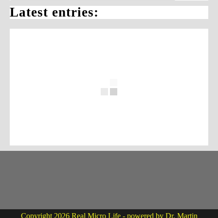
Latest entries:
Copyright 2026 Real Micro Life - powered by Dr. Martin