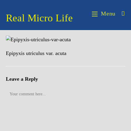
Skip
to
Menu
Real Micro Life
content
Epipyxis utriculus var. acuta
Leave a Reply
Comment