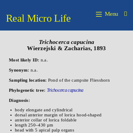
Menu
Real Micro Life
Trichocerca capucina
Wierzejski & Zacharias, 1893
Most likely ID:
n.a.
Synonym:
n.a.
Sampling location:
Pond of the campsite Fliesshorn
Trichocerca capucina
Phylogenetic tree:
Diagnosis:
body elongate and cylindrical
dorsal anterior margin of lorica hood-shaped
anterior collar of lorica foldable
length 250–430 µm
head with 5 apical palp organs