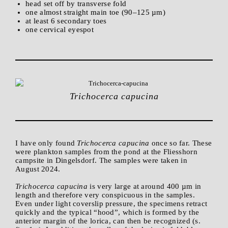
head set off by transverse fold
one almost straight main toe (90–125 µm)
at least 6 secondary toes
one cervical eyespot
Trichocerca capucina
I have only found
Trichocerca capucina
once so far. These
were plankton samples from the pond at the Fliesshorn
campsite in Dingelsdorf. The samples were taken in
August 2024.
Trichocerca capucina
is very large at around 400 µm in
length and therefore very conspicuous in the samples.
Even under light coverslip pressure, the specimens retract
quickly and the typical “hood”, which is formed by the
anterior margin of the lorica, can then be recognized (s.