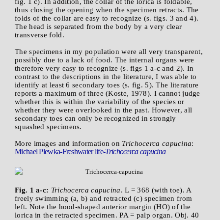
fig. 1 c). In addition, the collar of the lorica is foldable,
thus closing the opening when the specimen retracts. The
folds of the collar are easy to recognize (s. figs. 3 and 4).
The head is separated from the body by a very clear
transverse fold.
The specimens in my population were all very transparent,
possibly due to a lack of food. The internal organs were
therefore very easy to recognize (s. figs 1 a-c and 2). In
contrast to the descriptions in the literature, I was able to
identify at least 6 secondary toes (s. fig. 5). The literature
reports a maximum of three (Koste, 1978). I cannot judge
whether this is within the variability of the species or
whether they were overlooked in the past. However, all
secondary toes can only be recognized in strongly
squashed specimens.
More images and information on
Trichocerca capucina
:
Michael Plewka-Freshwater life-
Trichocerca capucina
Fig. 1 a-c:
Trichocerca capucina
. L = 368 (with toe). A
freely swimming (a, b) and retracted (c) specimen from
left. Note the hood-shaped anterior margin (HO) of the
lorica in the retracted specimen. PA = palp organ. Obj. 40