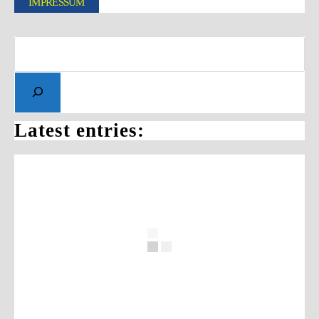
IMPRESSUM
Latest entries: