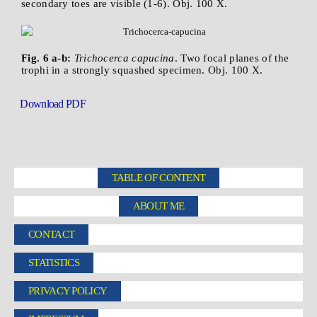
secondary toes are visible (1-6). Obj. 100 X.
Fig. 6 a-b:
Trichocerca capucina
. Two focal planes of the
trophi in a strongly squashed specimen. Obj. 100 X.
Download PDF
TABLE OF CONTENT
ABOUT ME
CONTACT
STATISTICS
PRIVACY POLICY