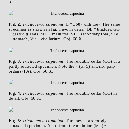
X.
Fig. 2:
Trichocerca capucina
. L = 368 (with toe). The same
specimen as shown in fig. 1 a-c in detail. BL = bladder, GG
= gastric glands, MT = main toe, ST = secondary toes, STo
= stomach, Vit = vitellarium. Obj. 60 X.
Fig. 3:
Trichocerca capucina
. The foldable collar (CO) af a
partly retracted specimen. Note the 4 (of 5) anterior palp
organs (PA). Obj. 60 X.
Fig. 4:
Trichocerca capucina
. The foldable collar (CO) in
detail. Obj. 60 X.
Fig. 5:
Trichocerca capucina
. The toes in a strongly
squashed specimen. Apart from the main toe (MT) 6