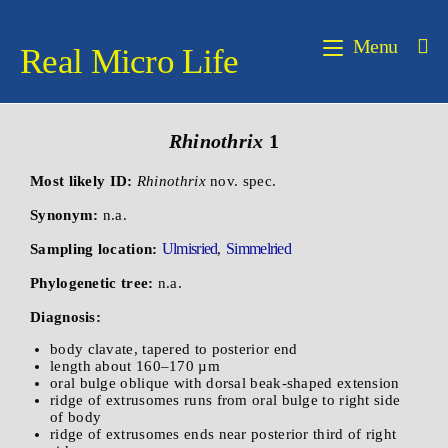
Menu
Real Micro Life
Rhinothrix
1
Most likely ID:
Rhinothrix
nov. spec.
Synonym:
n.a.
Ulmisried
Simmelried
Sampling location:
,
Phylogenetic tree:
n.a.
Diagnosis:
body clavate, tapered to posterior end
length about 160–170 µm
oral bulge oblique with dorsal beak-shaped extension
ridge of extrusomes runs from oral bulge to right side
of body
ridge of extrusomes ends near posterior third of right