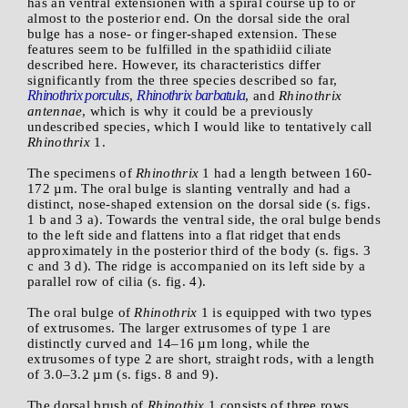
has an ventral extensionen with a spiral course up to or
almost to the posterior end. On the dorsal side the oral
bulge has a nose- or finger-shaped extension. These
features seem to be fulfilled in the spathidiid ciliate
described here. However, its characteristics differ
significantly from the three species described so far,
Rhinothrix porculus
Rhinothrix barbatula
,
, and
Rhinothrix
antennae
, which is why it could be a previously
undescribed species, which I would like to tentatively call
Rhinothrix
1.
The specimens of
Rhinothrix
1 had a length between 160-
172 µm. The oral bulge is slanting ventrally and had a
distinct, nose-shaped extension on the dorsal side (s. figs.
1 b and 3 a). Towards the ventral side, the oral bulge bends
to the left side and flattens into a flat ridget that ends
approximately in the posterior third of the body (s. figs. 3
c and 3 d). The ridge is accompanied on its left side by a
parallel row of cilia (s. fig. 4).
The oral bulge of
Rhinothrix
1 is equipped with two types
of extrusomes. The larger extrusomes of type 1 are
distinctly curved and 14–16 µm long, while the
extrusomes of type 2 are short, straight rods, with a length
of 3.0–3.2 µm (s. figs. 8 and 9).
The dorsal brush of
Rhinothix
1 consists of three rows,