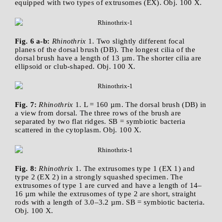
equipped with two types of extrusomes (EX). Obj. 100 X.
Fig. 6 a-b:
Rhinothrix
1. Two slightly different focal
planes of the dorsal brush (DB). The longest cilia of the
dorsal brush have a length of 13 µm. The shorter cilia are
ellipsoid or club-shaped. Obj. 100 X.
Fig. 7:
Rhinothrix
1. L = 160 µm. The dorsal brush (DB) in
a view from dorsal. The three rows of the brush are
separated by two flat ridges. SB = symbiotic bacteria
scattered in the cytoplasm. Obj. 100 X.
Fig. 8:
Rhinothrix
1. The extrusomes type 1 (EX 1) and
type 2 (EX 2) in a strongly squashed specimen. The
extrusomes of type 1 are curved and have a length of 14–
16 µm while the extrusomes of type 2 are short, straight
rods with a length of 3.0–3.2 µm. SB = symbiotic bacteria.
Obj. 100 X.