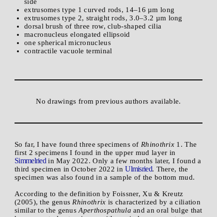
side
extrusomes type 1 curved rods, 14–16 µm long
extrusomes type 2, straight rods, 3.0–3.2 µm long
dorsal brush of three row, club-shaped cilia
macronucleus elongated ellipsoid
one spherical micronucleus
contractile vacuole terminal
No drawings from previous authors available.
So far, I have found three specimens of
Rhinothrix
1. The
first 2 specimens I found in the upper mud layer in
Simmelried
in May 2022. Only a few months later, I found a
Ulmisried
third specimen in October 2022 in
. There, the
specimen was also found in a sample of the bottom mud.
According to the definition by Foissner, Xu & Kreutz
(2005), the genus
Rhinothrix
is characterized by a ciliation
similar to the genus
Aperthospathula
and an oral bulge that