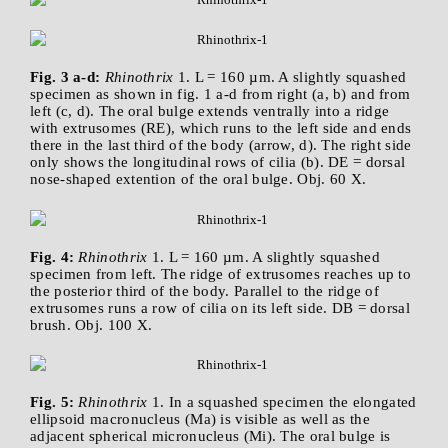
Fig. 3 a-d:
Rhinothrix
1. L = 160 µm. A slightly squashed
specimen as shown in fig. 1 a-d from right (a, b) and from
left (c, d). The oral bulge extends ventrally into a ridge
with extrusomes (RE), which runs to the left side and ends
there in the last third of the body (arrow, d). The right side
only shows the longitudinal rows of cilia (b). DE = dorsal
nose-shaped extention of the oral bulge. Obj. 60 X.
Fig. 4:
Rhinothrix
1. L = 160 µm. A slightly squashed
specimen from left. The ridge of extrusomes reaches up to
the posterior third of the body. Parallel to the ridge of
extrusomes runs a row of cilia on its left side. DB = dorsal
brush. Obj. 100 X.
Fig. 5:
Rhinothrix
1. In a squashed specimen the elongated
ellipsoid macronucleus (Ma) is visible as well as the
adjacent spherical micronucleus (Mi). The oral bulge is