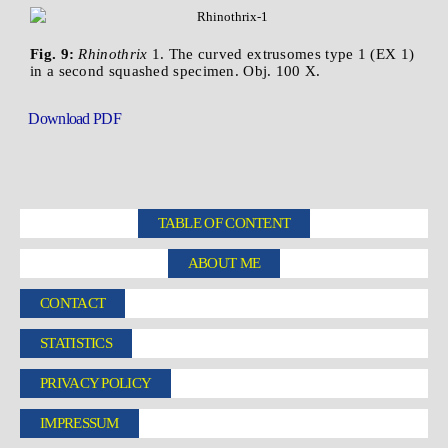
Fig. 9:
Rhinothrix
1. The curved extrusomes type 1 (EX 1)
in a second squashed specimen. Obj. 100 X.
Download PDF
TABLE OF CONTENT
ABOUT ME
CONTACT
STATISTICS
PRIVACY POLICY
IMPRESSUM