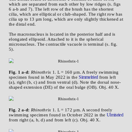
which are separated from each other by low ridges (s. figs
6 a-b and 7). The left row of the brush has the shortest
cilia, which are elliptical or club-shaped. The right row has
cilia up to 13 µm long, which are only slightly thickened at
the distal end.
The macronucleus is located in the posterior half and is
elongated ellipsoid. Attached to it is the spherical
micronucleus. The contractile vacuole is terminal (s. fig.
5).
Fig. 1 a-d:
Rhinothrix
1. L = 160 µm. A freely swimming
Simmelried
specimen found in May 2022 in the
from left
(a), right (b, c) and from ventral (d). Note the dorsal nose-
shaped extension (DE) of the oral bulge (OB). Obj. 40 X.
Fig. 2 a-d:
Rhinothrix
1. L = 172 µm. A second freely
Ulmisried
swimming specimen found in October 2022 in the
from right (a, b, d) and from left (c). Obj. 40 X.