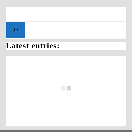
Latest entries: