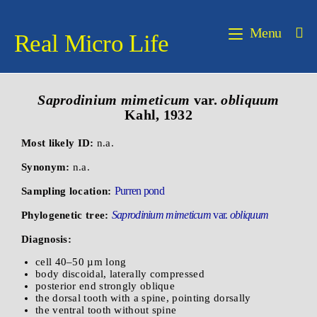
Menu
Real Micro Life
Saprodinium mimeticum
var.
obliquum
Kahl, 1932
Most likely ID:
n.a.
Synonym:
n.a.
Purren pond
Sampling location:
Saprodinium mimeticum
var.
obliquum
Phylogenetic tree:
Diagnosis:
cell 40–50 µm long
body discoidal, laterally compressed
posterior end strongly oblique
the dorsal tooth with a spine, pointing dorsally
the ventral tooth without spine