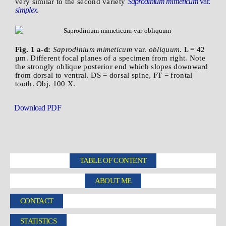
Saprodinium mimeticum
var.
very similar to the second variety
simplex
.
Fig. 1 a-d:
Saprodinium mimeticum
var.
obliquum
. L = 42
µm. Different focal planes of a specimen from right. Note
the strongly oblique posterior end which slopes downward
from dorsal to ventral. DS = dorsal spine, FT = frontal
tooth. Obj. 100 X.
Download PDF
TABLE OF CONTENT
ABOUT ME
CONTACT
STATISTICS