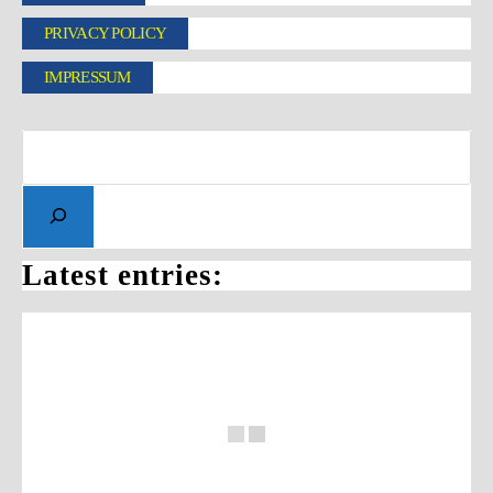
PRIVACY POLICY
IMPRESSUM
Latest entries: