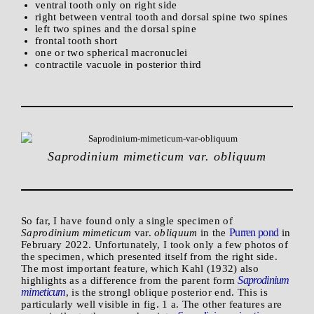
ventral tooth only on right side
right between ventral tooth and dorsal spine two spines
left two spines and the dorsal spine
frontal tooth short
one or two spherical macronuclei
contractile vacuole in posterior third
Saprodinium mimeticum var. obliquum
So far, I have found only a single specimen of
Purren pond
Saprodinium mimeticum
var.
obliquum
in the
in
February 2022. Unfortunately, I took only a few photos of
the specimen, which presented itself from the right side.
The most important feature, which Kahl (1932) also
Saprodinium
highlights as a difference from the parent form
mimeticum
, is the strongl oblique posterior end. This is
particularly well visible in fig. 1 a. The other features are